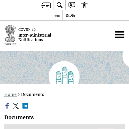
भारत
INDIA
COVID-19
Inter-Ministerial
Notifications
Home
Documents
Documents