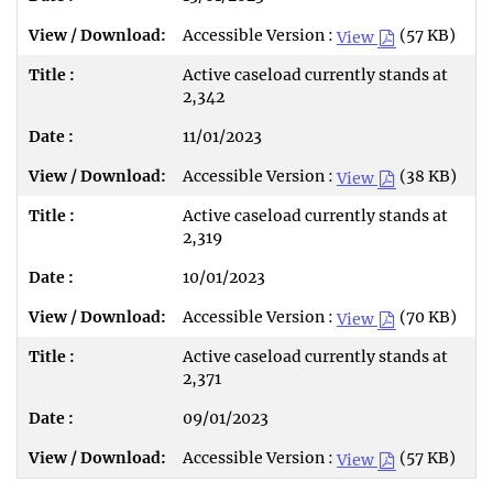
Accessible Version :
(57 KB)
View
Active caseload currently stands at
2,342
11/01/2023
Accessible Version :
(38 KB)
View
Active caseload currently stands at
2,319
10/01/2023
Accessible Version :
(70 KB)
View
Active caseload currently stands at
2,371
09/01/2023
Accessible Version :
(57 KB)
View