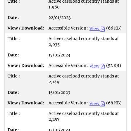
Active caseload currently stands at
1,960
22/01/2023
Accessible Version :
(66 KB)
View
Active caseload currently stands at
2,035
17/01/2023
Accessible Version :
(52 KB)
View
Active caseload currently stands at
2,149
15/01/2023
Accessible Version :
(68 KB)
View
Active caseload currently stands at
2,257
13/01/2023