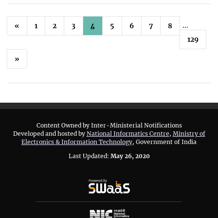
...
«
1
2
3
4
5
6
7
8
129
»
Content Owned by Inter-Ministerial Notifications
Developed and hosted by
National Informatics Centre
,
Ministry of
Electronics & Information Technology
, Government of India
Last Updated:
May 26, 2020