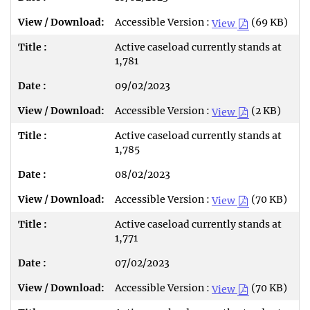
Accessible Version :
(69 KB)
View
Active caseload currently stands at
1,781
09/02/2023
Accessible Version :
(2 KB)
View
Active caseload currently stands at
1,785
08/02/2023
Accessible Version :
(70 KB)
View
Active caseload currently stands at
1,771
07/02/2023
Accessible Version :
(70 KB)
View