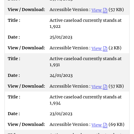
Accessible Version :
(57 KB)
View
Active caseload currently stands at
1,922
25/01/2023
Accessible Version :
(2 KB)
View
Active caseload currently stands at
1,931
24/01/2023
Accessible Version :
(57 KB)
View
Active caseload currently stands at
1,934
23/01/2023
Accessible Version :
(69 KB)
View