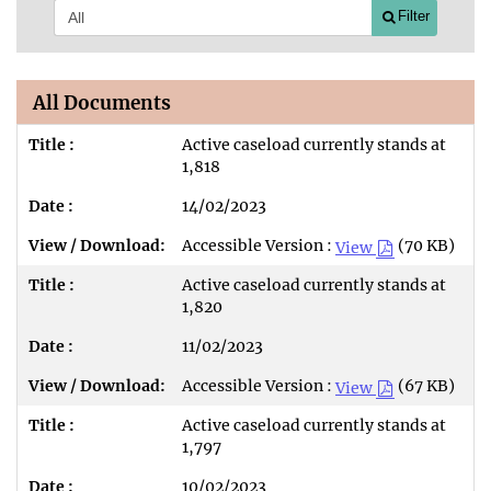
Filter
All Documents
Active caseload currently stands at
1,818
14/02/2023
Accessible Version :
(70 KB)
View
Active caseload currently stands at
1,820
11/02/2023
Accessible Version :
(67 KB)
View
Active caseload currently stands at
1,797
10/02/2023