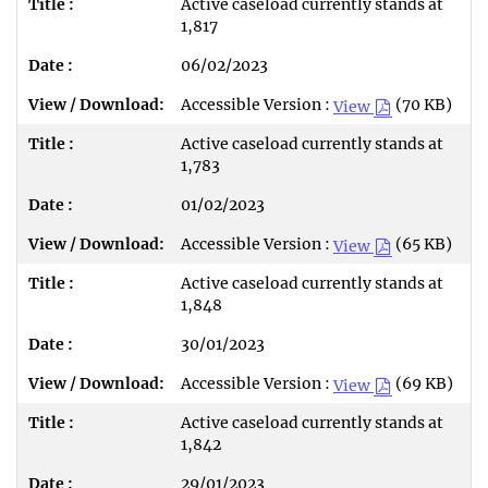
Active caseload currently stands at
1,817
06/02/2023
Accessible Version :
(70 KB)
View
Active caseload currently stands at
1,783
01/02/2023
Accessible Version :
(65 KB)
View
Active caseload currently stands at
1,848
30/01/2023
Accessible Version :
(69 KB)
View
Active caseload currently stands at
1,842
29/01/2023